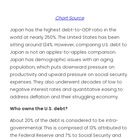
Chart Source
Japan has the highest debt-to-GDP ratio in the
world at nearly 250%. The United States has been
sitting around 124%. However, comparing U.S. debt to
Japan is not an apples-to-apples comparison.
Japan has demographic issues with an aging
population, which puts downward pressure on
productivity and upward pressure on social security
expenses. They also underwent decades of low to
negative interest rates and quantitative easing to
address deflation and their struggling economy.
Who owns the U.S. debt?
About 20% of the debt is considered to be intra-
governmental. This is comprised of 13% attributed to
the Federal Reserve and 7% to Social Security and