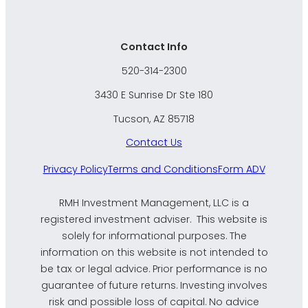
Contact Info
520-314-2300
3430 E Sunrise Dr Ste 180
Tucson, AZ 85718
Contact Us
Privacy Policy
Terms and Conditions
Form ADV
RMH Investment Management, LLC is a
registered investment adviser. This website is
solely for informational purposes. The
information on this website is not intended to
be tax or legal advice. Prior performance is no
guarantee of future returns. Investing involves
risk and possible loss of capital. No advice