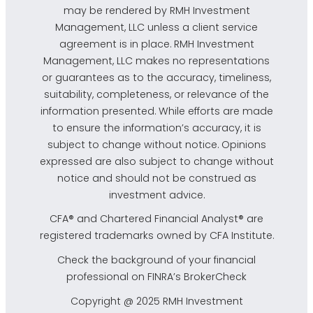
may be rendered by RMH Investment
Management, LLC unless a client service
agreement is in place. RMH Investment
Management, LLC makes no representations
or guarantees as to the accuracy, timeliness,
suitability, completeness, or relevance of the
information presented. While efforts are made
to ensure the information’s accuracy, it is
subject to change without notice. Opinions
expressed are also subject to change without
notice and should not be construed as
investment advice.
CFA® and Chartered Financial Analyst® are
registered trademarks owned by CFA Institute.
Check the background of your financial
professional on FINRA’s
BrokerCheck
Copyright @ 2025 RMH Investment