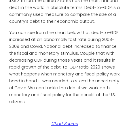
$36.2 Trillion. The United States has the most national
debt in the world in absolute terms. Debt-to-GDP is a
commonly used measure to compare the size of a
country’s debt to their economic output.
You can see from the chart below that debt-to-GDP
increased at an abnormally fast rate during 2008-
2009 and Covid. National debt increased to finance
the fiscal and monetary stimulus. Couple that with
decreasing GDP during those years and it results in
rapid growth of the debt-to-GDP ratio. 2020 shows
what happens when monetary and fiscal policy work
hand in hand. It was needed to stem the uncertainty
of Covid. We can tackle the debt if we work both
monetary and fiscal policy for the benefit of the U.S.
citizens.
Chart Source