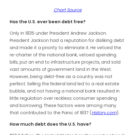
Chart Source
Has the U.S. ever been debt free?
Only in 1835 under President Andrew Jackson.
President Jackson had a reputation for disliking debt
and made it a priority to eliminate it. He vetoed the
re-charter of the national bank, vetoed spending
bills, put an end to infrastructure projects, and sold
vast amounts of government land in the West.
However, being debt-free as a country was not
perfect. Selling the federal land led to a real estate
bubble, and not having a national bank resulted in
little regulation over reckless consumer spending
and borrowing. These factors were among many
that contributed to the Panic of 1837 (
History.com
).
How much debt does the U.S. have?