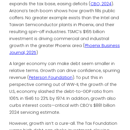
expands the tax base, easing deficits (
CBO, 2024
).
Arizona’s tech boom shows how growth fills public
coffers. No greater example exists than the Intel and
Taiwan Semiconductor plants in Phoenix, and their
resulting spin-off industries. TSMC’s $165 billion
investment is driving commercial and industrial
growth in the greater Phoenix area (
Phoenix Business
Journal, 2025
)
A larger economy can make debt seem smaller in
relative terms. Growth can drive confidence, spurring
revenue (
Peterson Foundation
). To put this in
perspective coming out of WW-II, the growth of the
U.S, economy slashed the debt-to-GDP ratio from
106% in 1946 to 23% by 1974. In addition, growth also
curbs interest costs—critical with CBO’s $881 billion
2024 servicing estimate.
However, growth isn’t a cure-all. The Tax Foundation