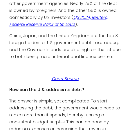
other government agencies. Nearly 25% of the debt
is owned by foreigners. And the other 55% is owned
domestically by U.S. investors (
Q3 2024, Reuters,
Federal Reserve Bank of St. Louis
).
China, Japan, and the United Kingdom are the top 3
foreign holders of U.S. government debt. Luxembourg
and the Cayman Islands are also high on the list due
to both being major international finance centers.
Chart Source
How can the U.S. address its debt?
The answer is simple, yet complicated. To start
addressing the debt, the government would need to
make more than it spends, thereby running a
consistent budget surplus. This can be done by
reducing expenses or increasing their revenue.