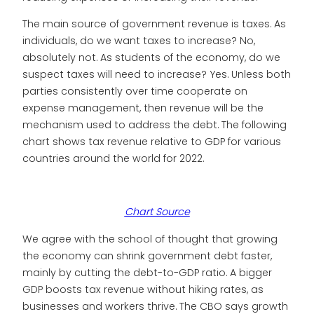
The main source of government revenue is taxes. As
individuals, do we want taxes to increase? No,
absolutely not. As students of the economy, do we
suspect taxes will need to increase? Yes. Unless both
parties consistently over time cooperate on
expense management, then revenue will be the
mechanism used to address the debt. The following
chart shows tax revenue relative to GDP for various
countries around the world for 2022.
Chart Source
We agree with the school of thought that growing
the economy can shrink government debt faster,
mainly by cutting the debt-to-GDP ratio. A bigger
GDP boosts tax revenue without hiking rates, as
businesses and workers thrive. The CBO says growth