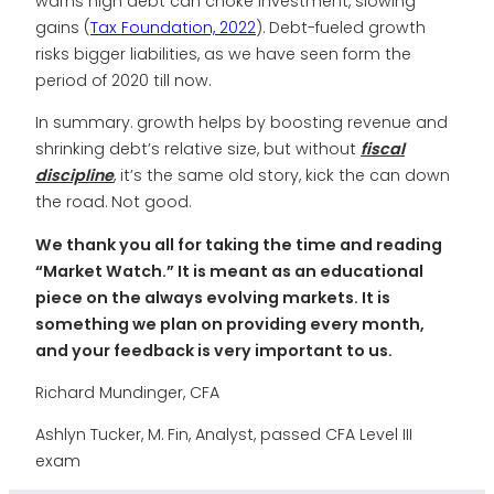
warns high debt can choke investment, slowing
gains (
Tax Foundation, 2022
). Debt-fueled growth
risks bigger liabilities, as we have seen form the
period of 2020 till now.
In summary. growth helps by boosting revenue and
shrinking debt’s relative size, but without
fiscal
discipline
, it’s the same old story, kick the can down
the road. Not good.
We thank you all for taking the time and reading
“Market Watch.” It is meant as an educational
piece on the always evolving markets. It is
something we plan on providing every month,
and your feedback is very important to us.
Richard Mundinger, CFA
Ashlyn Tucker, M. Fin, Analyst, passed CFA Level III
exam