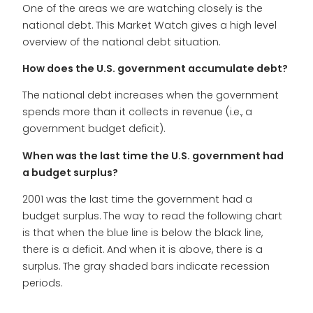
One of the areas we are watching closely is the
national debt. This Market Watch gives a high level
overview of the national debt situation.
How does the U.S. government accumulate debt?
The national debt increases when the government
spends more than it collects in revenue (i.e., a
government budget deficit).
When was the last time the U.S. government had
a budget surplus?
2001 was the last time the government had a
budget surplus. The way to read the following chart
is that when the blue line is below the black line,
there is a deficit. And when it is above, there is a
surplus. The gray shaded bars indicate recession
periods.