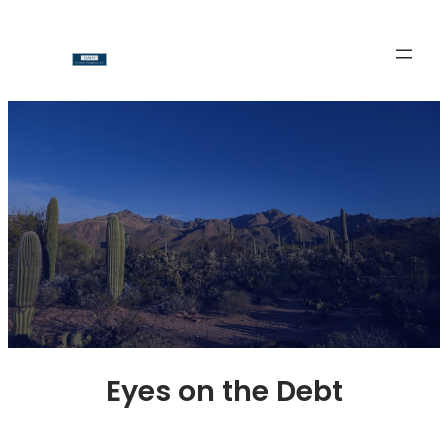
Skip
to
content
Eyes on the Debt