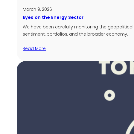
March 9, 2026
Eyes on the Energy Sector
We have been carefully monitoring the geopolitical 
sentiment, portfolios, and the broader economy.…
Read More