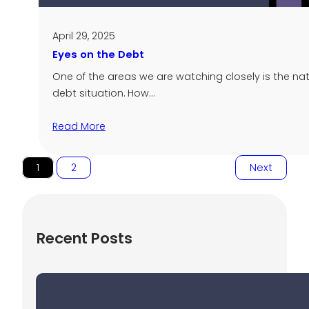
April 29, 2025
Eyes on the Debt
One of the areas we are watching closely is the nat
debt situation. How…
Read More
1
2
Next
Recent Posts
Uncertain Markets and Investor
Behavior