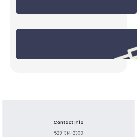
December 30, 2025
End of Year Checklist
October 30, 2025
Contact Info
520-314-2300