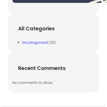
All Categories
Uncategorized
(20)
Recent Comments
No comments to show.