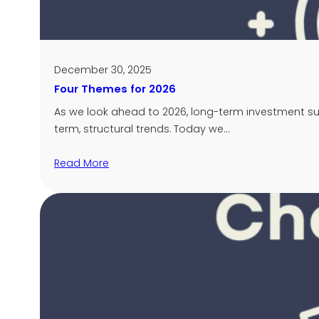
December 30, 2025
Four Themes for 2026
As we look ahead to 2026, long-term investment su
term, structural trends. Today we…
Read More