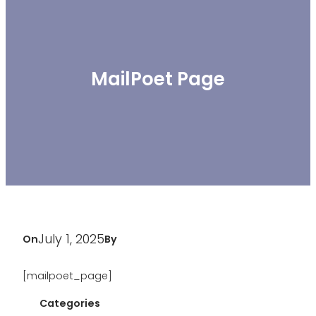
MailPoet Page
July 1, 2025
On
By
[mailpoet_page]
Categories