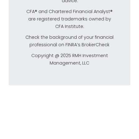
advice.
CFA® and Chartered Financial Analyst®
are registered trademarks owned by
CFA Institute.
Check the background of your financial
professional on FINRA’s
BrokerCheck
Copyright @ 2025 RMH Investment
Management, LLC