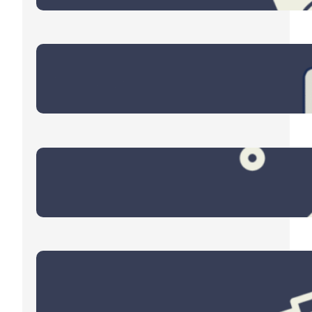
Eyes on the Energy Sector
March 9, 2026
Four Themes for 2026
December 30, 2025
End of Year Checklist
October 30, 2025