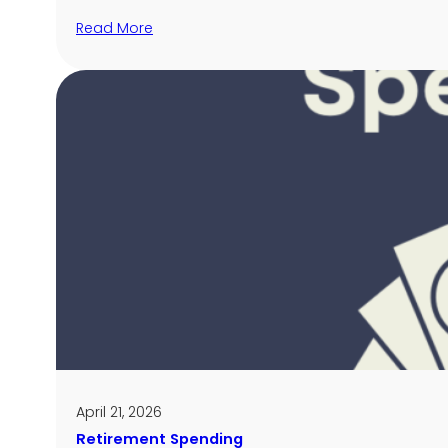
Read More
April 21, 2026
Retirement Spending