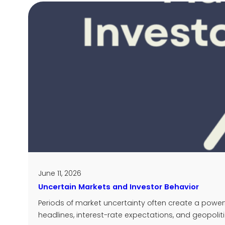
June 11, 2026
Uncertain Markets and Investor Behavior
Periods of market uncertainty often create a powe
headlines, interest-rate expectations, and geopoliti