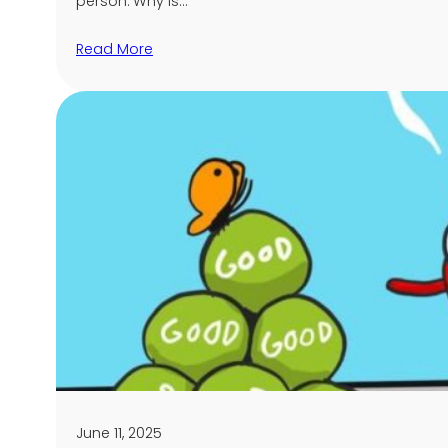
person. Why is…
Read More
June 11, 2025