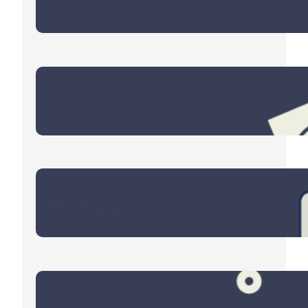
June 11, 2026
Retirement Spending
April 21, 2026
Eyes on the Energy Sector
March 9, 2026
Four Themes for 2026