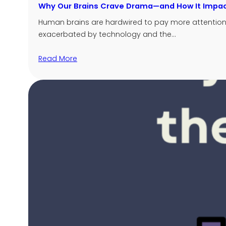
Why Our Brains Crave Drama—and How It Impac
Human brains are hardwired to pay more attention t
exacerbated by technology and the…
Read More