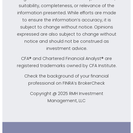
suitability, completeness, or relevance of the
information presented. While efforts are made
to ensure the information’s accuracy, it is
subject to change without notice. Opinions
expressed are also subject to change without
notice and should not be construed as
investment advice.
CFA® and Chartered Financial Analyst® are
registered trademarks owned by CFA Institute.
Check the background of your financial
professional on FINRA’s
BrokerCheck
Copyright @ 2025 RMH Investment
Management, LLC