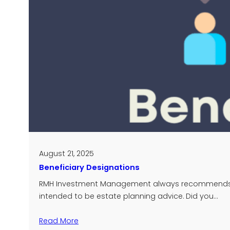
August 21, 2025
Beneficiary Designations
RMH Investment Management always recommends that
intended to be estate planning advice. Did you…
Read More