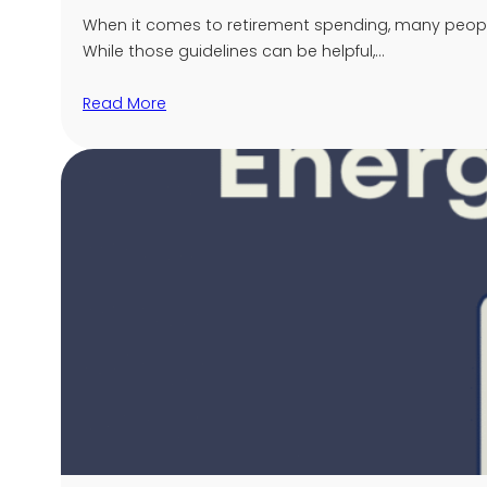
When it comes to retirement spending, many people 
While those guidelines can be helpful,…
Read More