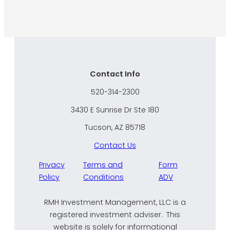
Contact Info
520-314-2300
3430 E Sunrise Dr Ste 180
Tucson, AZ 85718
Contact Us
Privacy
Terms and
Form
Policy
Conditions
ADV
RMH Investment Management, LLC is a
registered investment adviser. This
website is solely for informational