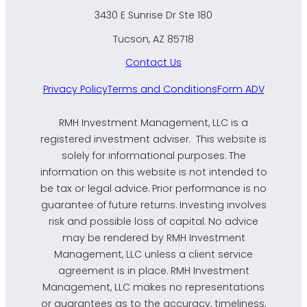
3430 E Sunrise Dr Ste 180
Tucson, AZ 85718
Contact Us
Privacy Policy
Terms and Conditions
Form ADV
RMH Investment Management, LLC is a
registered investment adviser. This website is
solely for informational purposes. The
information on this website is not intended to
be tax or legal advice. Prior performance is no
guarantee of future returns. Investing involves
risk and possible loss of capital. No advice
may be rendered by RMH Investment
Management, LLC unless a client service
agreement is in place. RMH Investment
Management, LLC makes no representations
or guarantees as to the accuracy, timeliness,