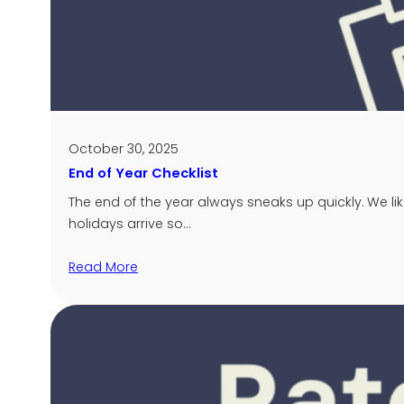
October 30, 2025
End of Year Checklist
The end of the year always sneaks up quickly. We li
holidays arrive so…
Read More