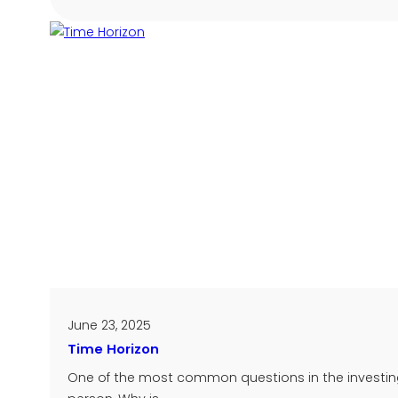
June 23, 2025
Time Horizon
One of the most common questions in the investing