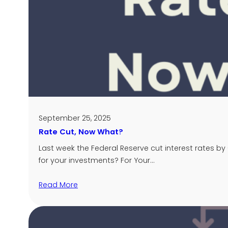
September 25, 2025
Rate Cut, Now What?
Last week the Federal Reserve cut interest rates b
for your investments? For Your…
Read More