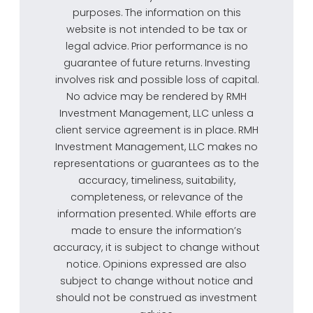
purposes. The information on this
website is not intended to be tax or
legal advice. Prior performance is no
guarantee of future returns. Investing
involves risk and possible loss of capital.
No advice may be rendered by RMH
Investment Management, LLC unless a
client service agreement is in place. RMH
Investment Management, LLC makes no
representations or guarantees as to the
accuracy, timeliness, suitability,
completeness, or relevance of the
information presented. While efforts are
made to ensure the information’s
accuracy, it is subject to change without
notice. Opinions expressed are also
subject to change without notice and
should not be construed as investment